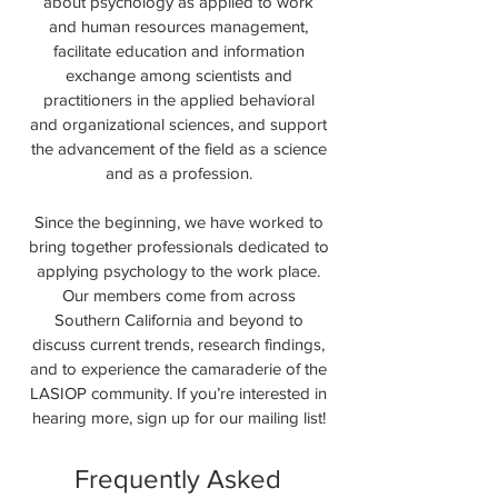
about psychology as applied to work
and human resources management,
facilitate education and information
exchange among scientists and
practitioners in the applied behavioral
and organizational sciences, and support
the advancement of the field as a science
and as a profession.
Since the beginning, we have worked to
bring together professionals dedicated to
applying psychology to the work place.
Our members come from across
Southern California and beyond to
discuss current trends, research findings,
and to experience the camaraderie of the
LASIOP community. If you’re interested in
hearing more, sign up for our mailing list!
Frequently Asked