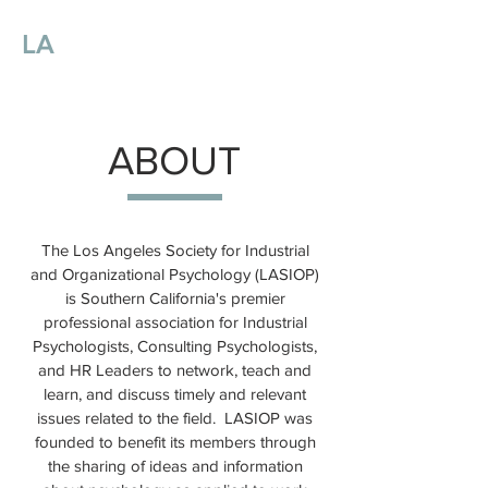
LA
SIOP
Los Angeles Society for
Industrial
and Organizational Psychology
ABOUT
The Los Angeles Society for Industrial
and Organizational Psychology (LASIOP)
is Southern California's premier
professional association for Industrial
Psychologists, Consulting Psychologists,
and HR Leaders to network, teach and
learn, and discuss timely and relevant
issues related to the field. LASIOP was
founded to benefit its members through
the sharing of ideas and information