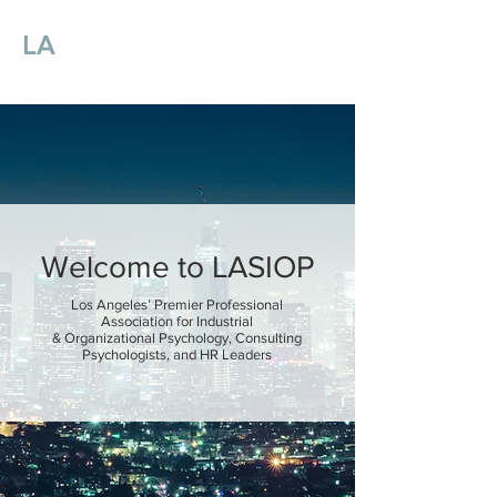
LA
SIOP
Los Angeles Society for
Industrial
and Organizational Psychology
Welcome to LASIOP
Los Angeles’ Premier Professional
Association for Industrial
& Organizational Psychology, Consulting
Psychologists, and HR Leaders