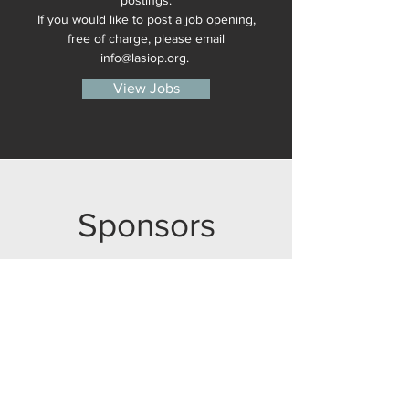
postings.
If you would like to post a job opening,
free of charge, please email
info@​lasiop.​org.​
View Jobs
Sponsors
Thank you to our sponsors for supporting
LASIOP! Interested in becoming a
sponsor?
Please reach out to Brad Schneider
at
info@lasiop.org