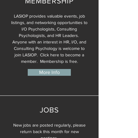
MEMBERSHIP
LASIOP provides valuable events, job
listings, and networking opportunities to
I/O Psychologists, Consulting
Psychologists, and HR Leaders.
Anyone with an interest in HR, I/O, and
Consulting Psychology is welcome to
join LASIOP. Click here to become a
member. Membership is free.
More Info
JOBS
New jobs are posted regularly, please
return back this month for new