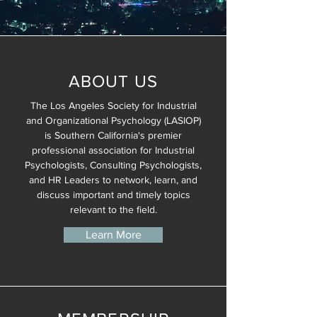
ABOUT US
The Los Angeles Society for Industrial
and Organizational Psychology (LASIOP)
is Southern California's premier
professional association for Industrial
Psychologists, Consulting Psychologists,
and HR Leaders to network, learn, and
discuss important and timely topics
relevant to the field.
Learn More